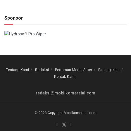
Sponsor
Tentang Kami
Redaksi
Pedoman Media Siber
Pasang Iklan
Kontak Kami
redaksi@mobilkomersial.com
© 2023
Copyright Mobilkomersial.com