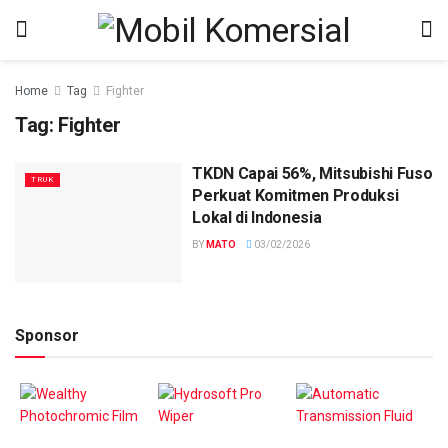
Home
Tag
Fighter
Tag:
Fighter
TKDN Capai 56%, Mitsubishi Fuso
TRUK
Perkuat Komitmen Produksi
Lokal di Indonesia
BY
MATO
03/02/2026
Sponsor