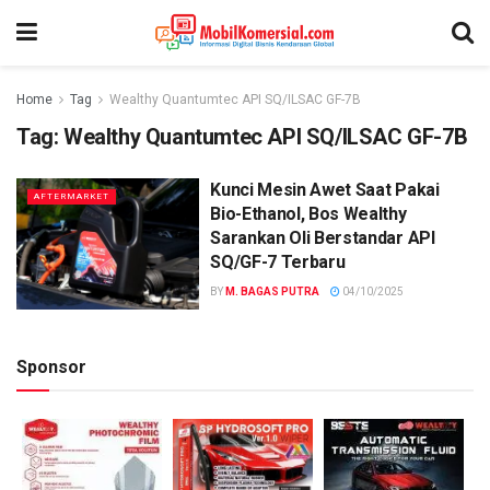
Home
Tag
Wealthy Quantumtec API SQ/ILSAC GF-7B
Tag:
Wealthy Quantumtec API SQ/ILSAC GF-7B
Kunci Mesin Awet Saat Pakai
AFTERMARKET
Bio-Ethanol, Bos Wealthy
Sarankan Oli Berstandar API
SQ/GF-7 Terbaru
BY
M. BAGAS PUTRA
04/10/2025
Sponsor