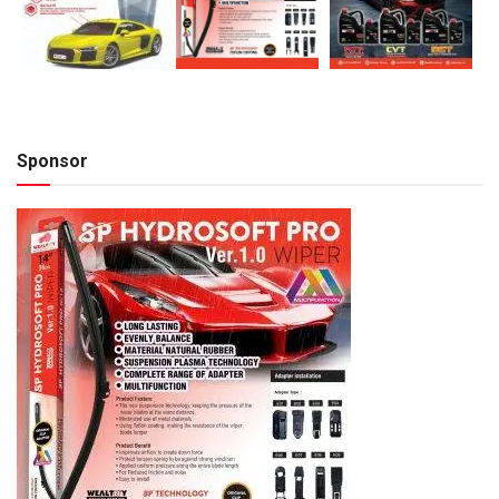
Sponsor