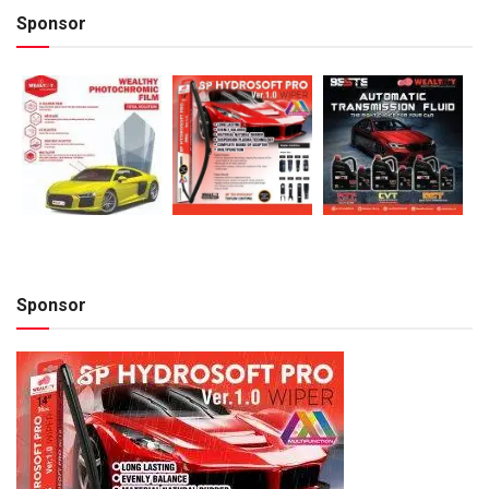
Sponsor
Sponsor