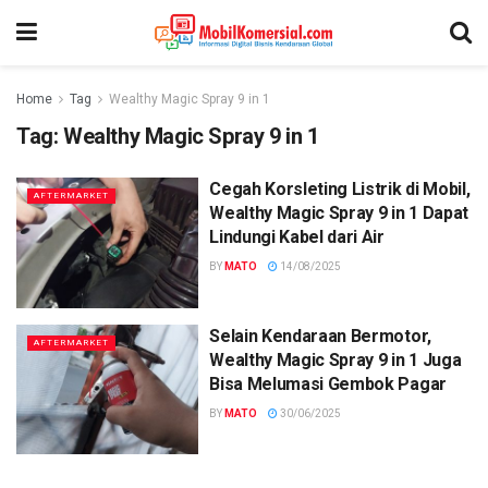
Home
Tag
Wealthy Magic Spray 9 in 1
Tag:
Wealthy Magic Spray 9 in 1
Cegah Korsleting Listrik di Mobil,
AFTERMARKET
Wealthy Magic Spray 9 in 1 Dapat
Lindungi Kabel dari Air
BY
MATO
14/08/2025
Selain Kendaraan Bermotor,
AFTERMARKET
Wealthy Magic Spray 9 in 1 Juga
Bisa Melumasi Gembok Pagar
BY
MATO
30/06/2025