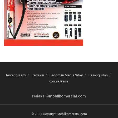
Tentang Kami
Redaksi
Pedoman Media Siber
Pasang Iklan
Kontak Kami
redaksi@mobilkomersial.com
© 2023
Copyright Mobilkomersial.com