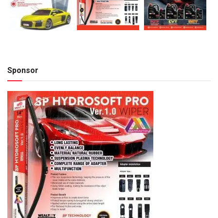
Sponsor