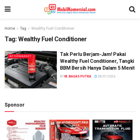
Home
Tag
Wealthy Fuel Conditioner
Tag:
Wealthy Fuel Conditioner
Tak Perlu Berjam-Jam! Pakai
AFTERMARKET
Wealthy Fuel Conditioner, Tangki
BBM Bersih Hanya Dalam 5 Menit
BY
M. BAGAS PUTRA
28/01/2026
Sponsor