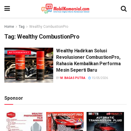
Home
Tag
Wealthy CombustionPro
Tag:
Wealthy CombustionPro
Wealthy Hadirkan Solusi
AFTERMARKET
Revolusioner CombustionPro,
Rahasia Kembalikan Performa
Mesin Seperti Baru
BY
M. BAGAS PUTRA
15/05/2026
Sponsor