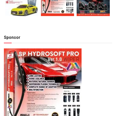
Sponsor