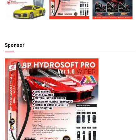
Sponsor