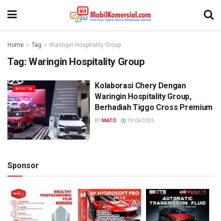
Home
Tag
Waringin Hospitality Group
Tag:
Waringin Hospitality Group
Kolaborasi Chery Dengan
BERITA
Waringin Hospitality Group,
Berhadiah Tiggo Cross Premium
BY
MATO
19/06/2025
Sponsor