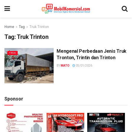
Home
Tag
Truk Trinton
Tag:
Truk Trinton
Mengenal Perbedaan Jenis Truk
TRUK
Tronton, Trintin dan Trinton
BY
MATO
05/01/2026
Sponsor