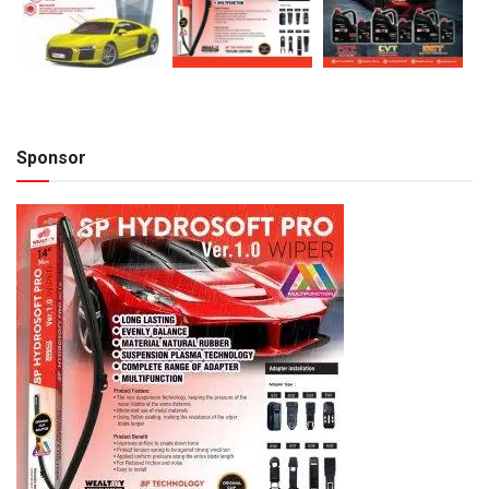
Sponsor