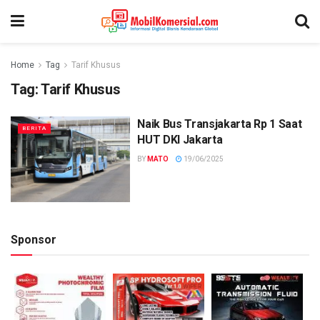
Home
Tag
Tarif Khusus
Tag:
Tarif Khusus
Naik Bus Transjakarta Rp 1 Saat
BERITA
HUT DKI Jakarta
BY
MATO
19/06/2025
Sponsor