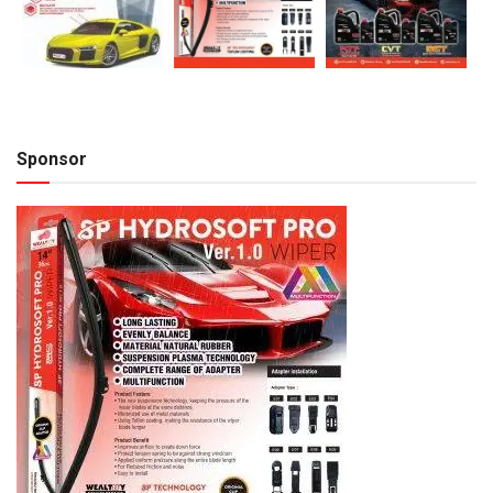
Sponsor