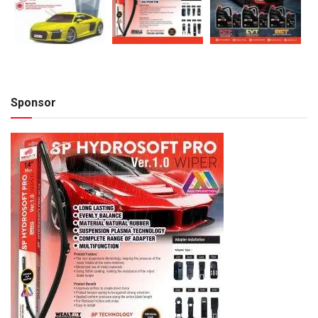
Sponsor