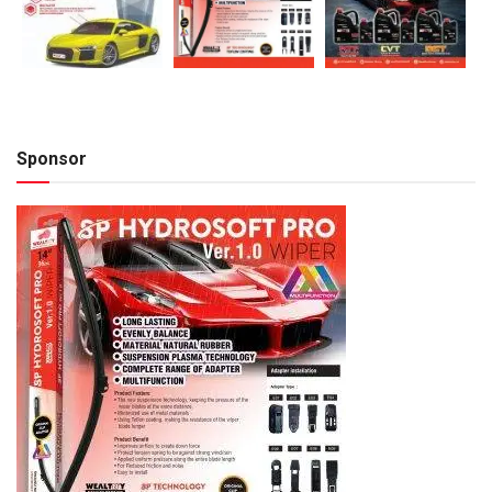
Sponsor