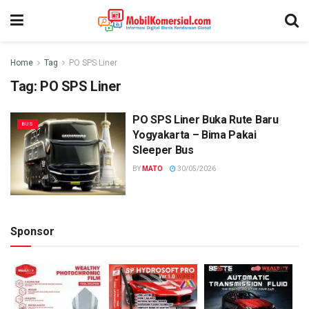
Home
Tag
PO SPS Liner
Tag:
PO SPS Liner
PO SPS Liner Buka Rute Baru
BUS
Yogyakarta – Bima Pakai
Sleeper Bus
BY
MATO
30/05/2026
Sponsor