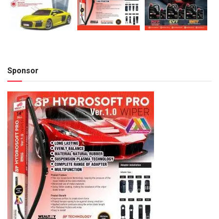
Sponsor