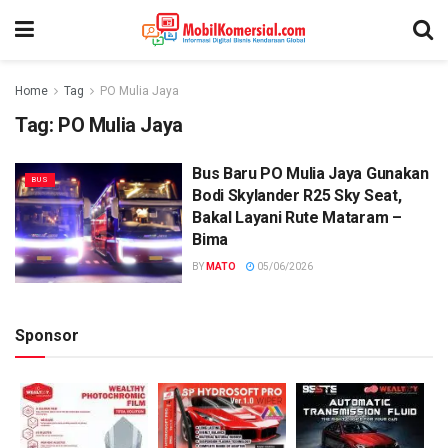
Home
Tag
PO Mulia Jaya
Tag:
PO Mulia Jaya
Bus Baru PO Mulia Jaya Gunakan
BUS
Bodi Skylander R25 Sky Seat,
Bakal Layani Rute Mataram –
Bima
BY
MATO
05/06/2026
Sponsor