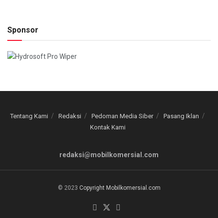
Sponsor
Tentang Kami
Redaksi
Pedoman Media Siber
Pasang Iklan
Kontak Kami
redaksi@mobilkomersial.com
© 2023
Copyright Mobilkomersial.com