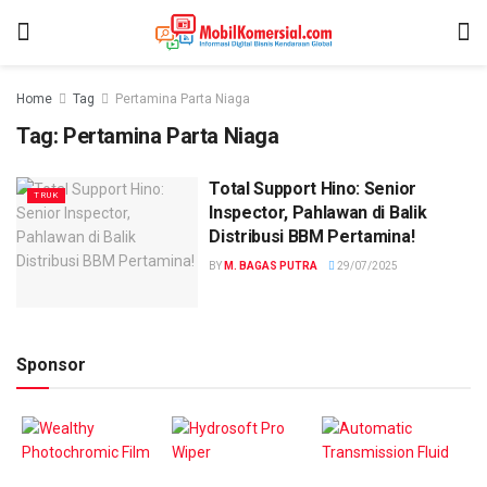
Home
Tag
Pertamina Parta Niaga
Tag:
Pertamina Parta Niaga
Total Support Hino: Senior
TRUK
Inspector, Pahlawan di Balik
Distribusi BBM Pertamina!
BY
M. BAGAS PUTRA
29/07/2025
Sponsor