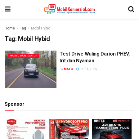
Home
Tag
Mobil Hybid
Tag:
Mobil Hybid
Test Drive Wuling Darion PHEV,
MOBIL DAN MOTOR
Irit dan Nyaman
BY
MATO
18/11/2025
Sponsor