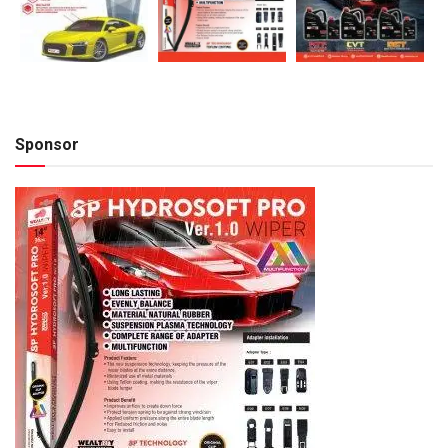
Sponsor