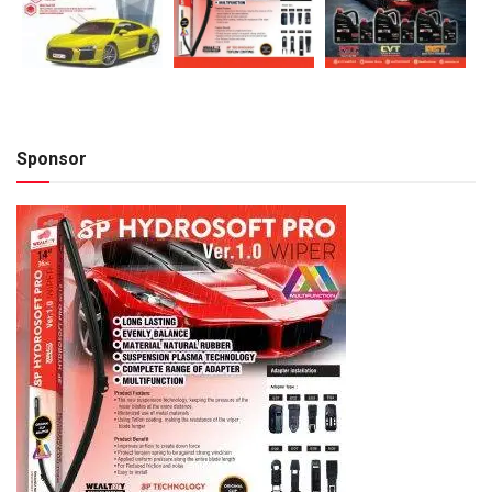
Sponsor