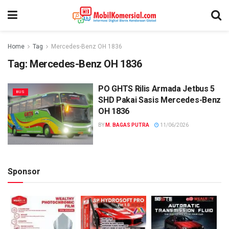
Home
Tag
Mercedes-Benz OH 1836
Tag:
Mercedes-Benz OH 1836
PO GHTS Rilis Armada Jetbus 5
BUS
SHD Pakai Sasis Mercedes-Benz
OH 1836
BY
M. BAGAS PUTRA
11/06/2026
Sponsor