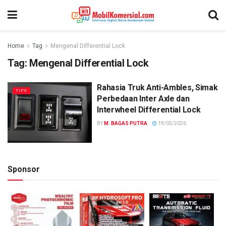
Home
Tag
Mengenal Differential Lock
Tag:
Mengenal Differential Lock
Rahasia Truk Anti-Ambles, Simak
TIPS
Perbedaan Inter Axle dan
Interwheel Differential Lock
BY
M. BAGAS PUTRA
19/05/2026
Sponsor