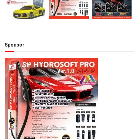
Sponsor