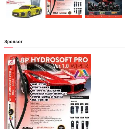
Sponsor