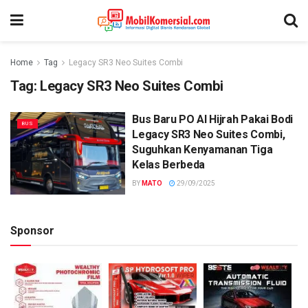
Home
Tag
Legacy SR3 Neo Suites Combi
Tag:
Legacy SR3 Neo Suites Combi
Bus Baru PO Al Hijrah Pakai Bodi
BUS
Legacy SR3 Neo Suites Combi,
Suguhkan Kenyamanan Tiga
Kelas Berbeda
BY
MATO
29/09/2025
Sponsor