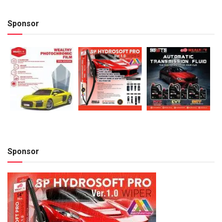
Sponsor
Sponsor