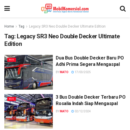
Home
Tag
Legacy SR3 Neo Double Decker Ultimate Edition
Tag:
Legacy SR3 Neo Double Decker Ultimate
Edition
Dua Bus Double Decker Baru PO
BUS
Adhi Prima Segera Mengaspal
BY
MATO
17/03/2025
3 Bus Double Decker Terbaru PO
BUS
Rosalia Indah Siap Mengaspal
BY
MATO
02/12/2024