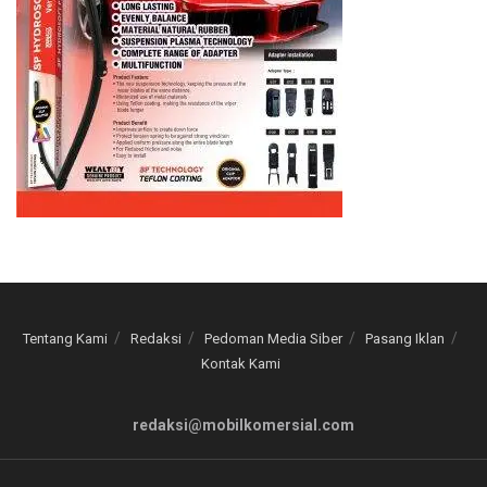
Tentang Kami
Redaksi
Pedoman Media Siber
Pasang Iklan
Kontak Kami
redaksi@mobilkomersial.com