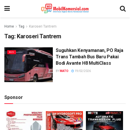
Home
Tag
Karoseri Tantrem
Tag:
Karoseri Tantrem
Suguhkan Kenyamanan, PO Raja
BUS
Trans Tambah Bus Baru Pakai
Bodi Avante H8 MultiClass
BY
MATO
19/02/2026
Sponsor