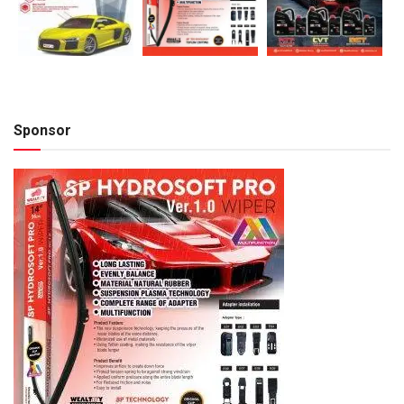
Sponsor