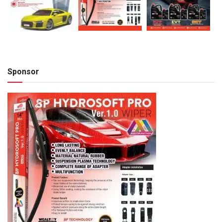
Sponsor