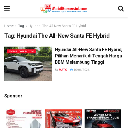
Home
Tag
Hyundai The All-New Santa FE Hybrid
Tag:
Hyundai The All-New Santa FE Hybrid
Hyundai All-New Santa FE Hybrid,
MOBIL DAN MOTOR
Pilihan Menarik di Tengah Harga
BBM Melambung Tinggi
BY
MATO
10/06/2026
Sponsor