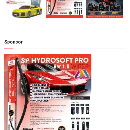
Sponsor