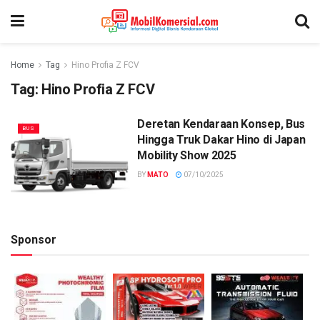
Home
Tag
Hino Profia Z FCV
Tag:
Hino Profia Z FCV
Deretan Kendaraan Konsep, Bus
BUS
Hingga Truk Dakar Hino di Japan
Mobility Show 2025
BY
MATO
07/10/2025
Sponsor