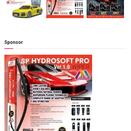
Sponsor