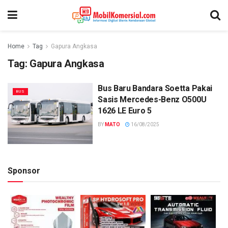
Home
Tag
Gapura Angkasa
Tag:
Gapura Angkasa
Bus Baru Bandara Soetta Pakai
BUS
Sasis Mercedes-Benz O500U
1626 LE Euro 5
BY
MATO
16/08/2025
Sponsor