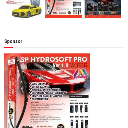
Sponsor