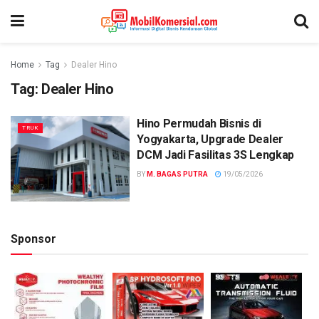
Home
Tag
Dealer Hino
Tag:
Dealer Hino
Hino Permudah Bisnis di
TRUK
Yogyakarta, Upgrade Dealer
DCM Jadi Fasilitas 3S Lengkap
BY
M. BAGAS PUTRA
19/05/2026
Sponsor