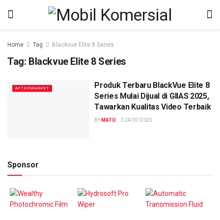
Home
Tag
Blackvue Elite 8 Series
Tag:
Blackvue Elite 8 Series
Produk Terbaru BlackVue Elite 8
AFTERMARKET
Series Mulai Dijual di GIIAS 2025,
Tawarkan Kualitas Video Terbaik
BY
MATO
24/07/2025
Sponsor