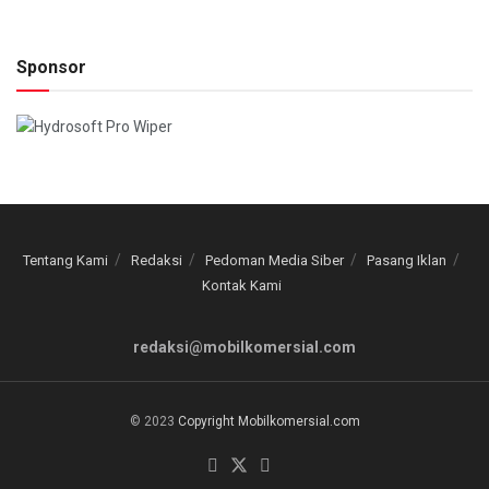
Sponsor
Tentang Kami
Redaksi
Pedoman Media Siber
Pasang Iklan
Kontak Kami
redaksi@mobilkomersial.com
© 2023
Copyright Mobilkomersial.com