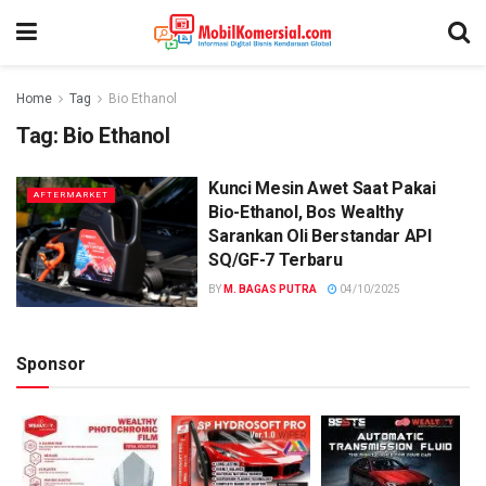
Home
Tag
Bio Ethanol
Tag:
Bio Ethanol
Kunci Mesin Awet Saat Pakai
AFTERMARKET
Bio-Ethanol, Bos Wealthy
Sarankan Oli Berstandar API
SQ/GF-7 Terbaru
BY
M. BAGAS PUTRA
04/10/2025
Sponsor