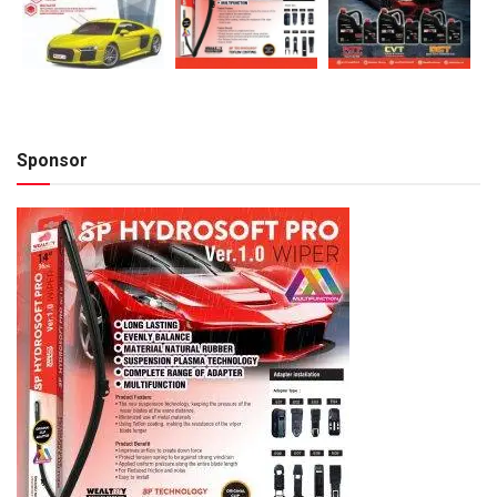
Sponsor